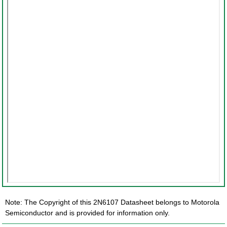
Note: The Copyright of this 2N6107 Datasheet belongs to Motorola
Semiconductor and is provided for information only.