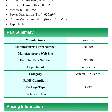
Collector-Base Volt (Vcbo): 25V
Collector Current (Ic): 100mA
hfe: 50-800 @ 2mA
Power Dissipation (Ptot): 625mW
Current-Gain-Bandwidth (ftotal): 150MHz
Type: NPN
Part Summary
Manufacturer
Various
Manufacturer's Part Number
2N6099
Manufacturer's Web Site
-
Futurlec Part Number
2N6099
Department
Transistors
Category
General - 2N Series
RoHS Compliant
-
Package Type
TO-92
Technical Data
-
Pricing Information