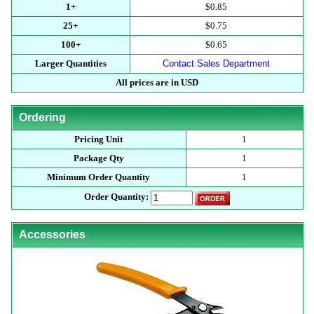
1+
$0.85
25+
$0.75
100+
$0.65
Larger Quantities
Contact Sales Department
All prices are in USD
Ordering
Pricing Unit
1
Package Qty
1
Minimum Order Quantity
1
Order Quantity:
Accessories