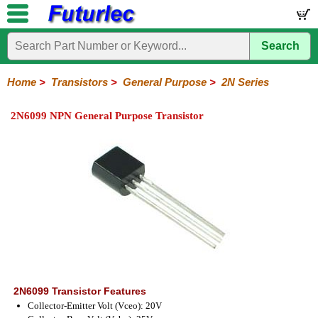
Search
Home
Electronic
Hardware
Microcontroller
Books
Electronic
Components
Boards
Kits
Home
>
Transistors
>
General Purpose
>
2N Series
Integrated
Transistors
Diodes
Resistors
Capacitors
LED's
Potentiometers
Switches
Relays
Heatsinks
Sockets
Connectors
Others
2N6099 NPN General Purpose Transistor
Circuits
/
General
Power
MOSFET
SMD
LCD's
Purpose
2N
2SA
BC
C
MPS
Series
Series
Series
Series
Series
2N6099 Transistor Features
Collector-Emitter Volt (Vceo): 20V