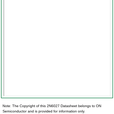
Note: The Copyright of this 2N6027 Datasheet belongs to ON
Semiconductor and is provided for information only.