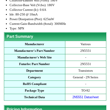
Collector-Emitter Volt (Vceo): 160V
Collector-Base Volt (Vcbo): 180V
Collector Current (Ic): 0.6A
hfe: 80-250 @ 10mA
Power Dissipation (Ptot): 625mW
Current-Gain-Bandwidth (ftotal): 300MHz
Type: NPN
Part Summary
Manufacturer
Various
Manufacturer's Part Number
2N5551
Manufacturer's Web Site
-
Futurlec Part Number
2N5551
Department
Transistors
Category
General - 2N Series
RoHS Compliant
-
Package Type
TO-92
Technical Data
2N5551 Datasheet
Pricing Information