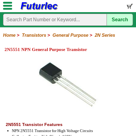
Search
Home
Electronic
Hardware
Microcontroller
Books
Electronic
Components
Boards
Kits
Home
>
Transistors
>
General Purpose
>
2N Series
Integrated
Transistors
Diodes
Resistors
Capacitors
LED's
Potentiometers
Switches
Relays
Heatsinks
Sockets
Connectors
Others
2N5551 NPN General Purpose Transistor
Circuits
/
General
Power
MOSFET
SMD
LCD's
Purpose
2N
2SA
BC
C
MPS
Series
Series
Series
Series
Series
2N5551 Transistor Features
NPN 2N5551 Transistor for High Voltage Circuits