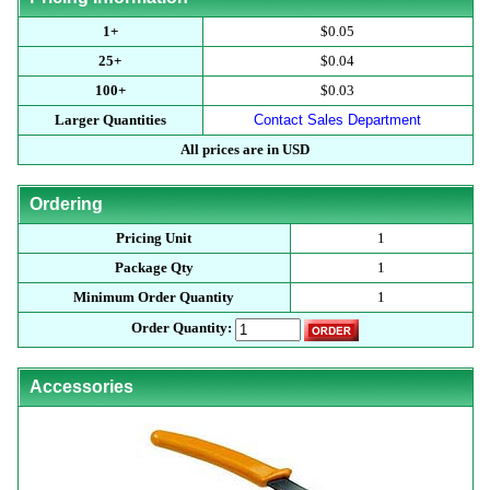
1+
$0.05
25+
$0.04
100+
$0.03
Larger Quantities
Contact Sales Department
All prices are in USD
Ordering
Pricing Unit
1
Package Qty
1
Minimum Order Quantity
1
Order Quantity:
Accessories