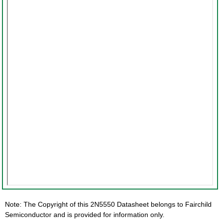
Note: The Copyright of this 2N5550 Datasheet belongs to Fairchild
Semiconductor and is provided for information only.