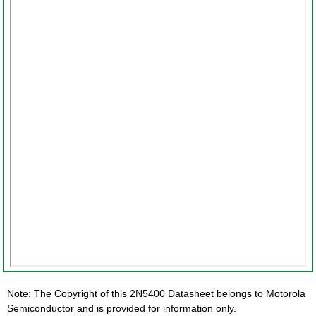
Note: The Copyright of this 2N5400 Datasheet belongs to Motorola
Semiconductor and is provided for information only.