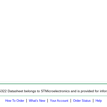
5322 Datasheet belongs to STMicroelectronics and is provided for infor
|
|
|
|
How To Order
What's New
Your Account
Order Status
Help