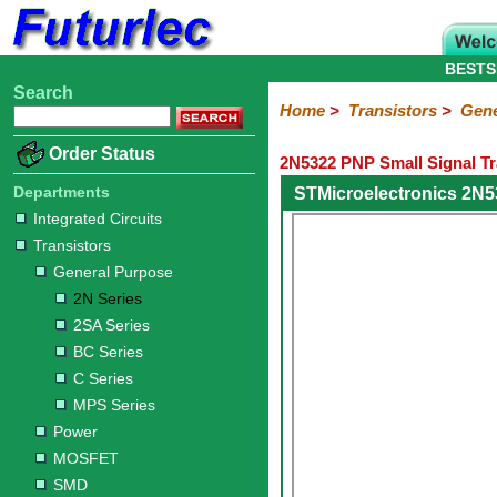
BESTS
Search
Home
Electronic
Hardware
Microcontroller
Books
Electronic
Home
>
Transistors
>
Gene
Components
Boards
Kits
Order Status
2N5322 PNP Small Signal Tr
Integrated
Transistors
Diodes
Resistors
Capacitors
LED's
Potentiometers
Switches
Relays
Heatsinks
Sockets
Connectors
Others
Circuits
/
Departments
STMicroelectronics 2N5
General
Power
MOSFET
SMD
LCD's
Integrated Circuits
Purpose
Transistors
2N
2SA
BC
C
MPS
General Purpose
Series
Series
Series
Series
Series
2N Series
2SA Series
BC Series
C Series
MPS Series
Power
MOSFET
SMD