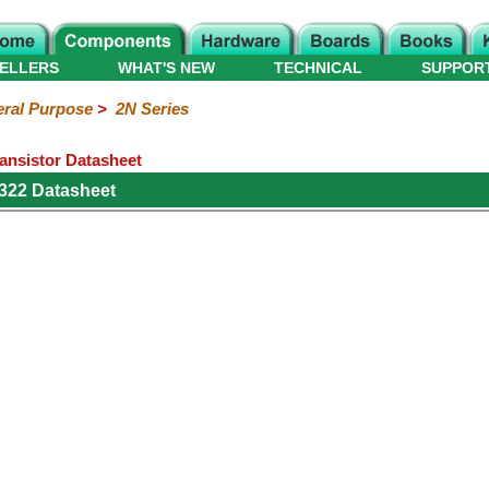
ELLERS
WHAT'S NEW
TECHNICAL
SUPPOR
ral Purpose
>
2N Series
ansistor Datasheet
322 Datasheet