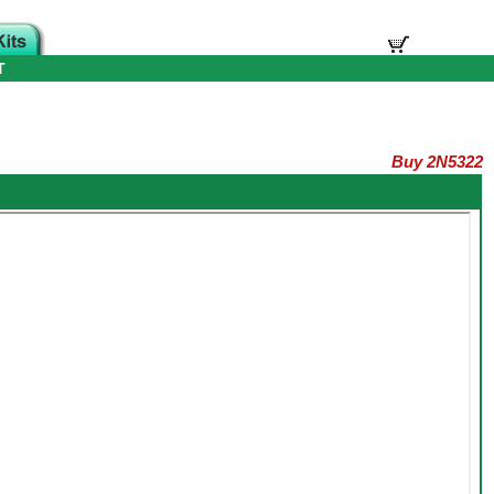
T
Buy 2N5322