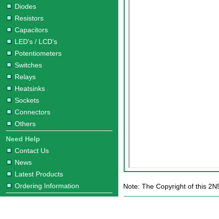
Diodes
Resistors
Capacitors
LED's / LCD's
Potentiometers
Switches
Relays
Heatsinks
Sockets
Connectors
Others
Need Help
Contact Us
News
Latest Products
Ordering Information
Note: The Copyright of this 2N