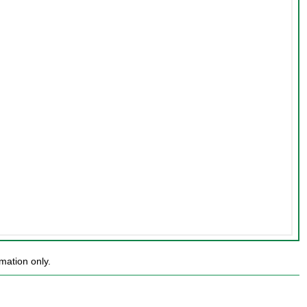
mation only.