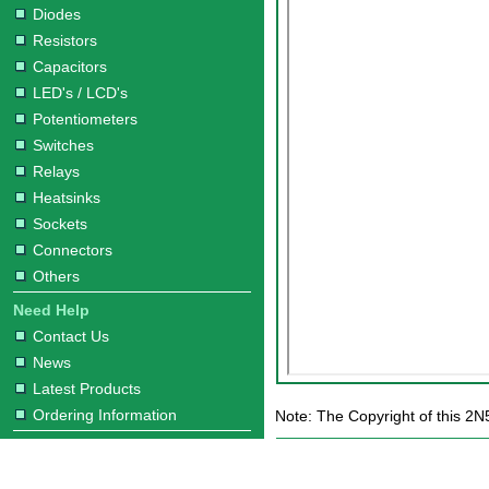
Diodes
Resistors
Capacitors
LED's / LCD's
Potentiometers
Switches
Relays
Heatsinks
Sockets
Connectors
Others
Need Help
Contact Us
News
Latest Products
Ordering Information
Note: The Copyright of this 2N