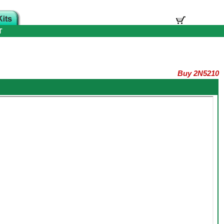
T
Buy 2N5210