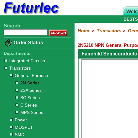
BESTS
Search
Home
Electronic
Hardware
Microcontroller
Books
Electronic
Home
>
Transistors
>
Gene
Components
Boards
Kits
Order Status
2N5210 NPN General Purpos
Integrated
Transistors
Diodes
Resistors
Capacitors
LED's
Potentiometers
Switches
Relays
Heatsinks
Sockets
Connectors
Others
Circuits
/
Departments
Fairchild Semiconducto
General
Power
MOSFET
SMD
LCD's
Integrated Circuits
Purpose
Transistors
2N
2SA
BC
C
MPS
General Purpose
Series
Series
Series
Series
Series
2N Series
2SA Series
BC Series
C Series
MPS Series
Power
MOSFET
SMD