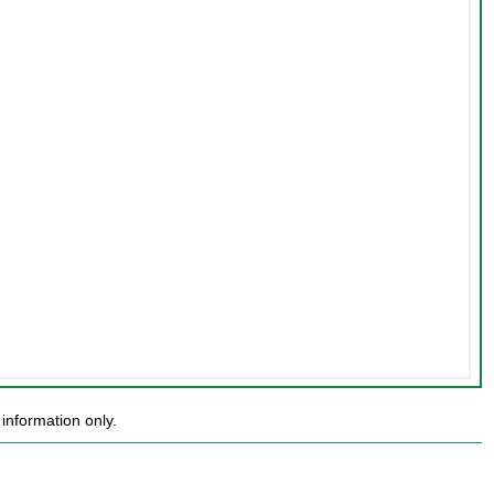
information only.