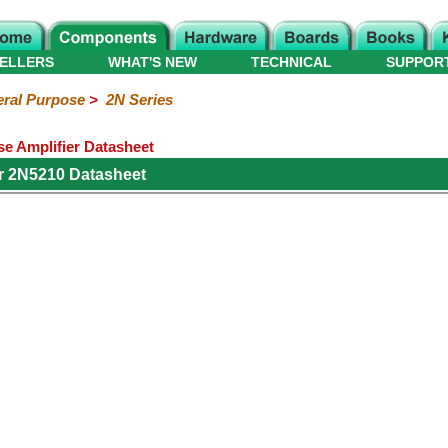
ELLERS
WHAT'S NEW
TECHNICAL
SUPPOR
ral Purpose
>
2N Series
e Amplifier Datasheet
r 2N5210 Datasheet