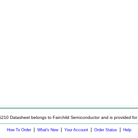
5210 Datasheet belongs to Fairchild Semiconductor and is provided for 
|
|
|
|
How To Order
What's New
Your Account
Order Status
Help