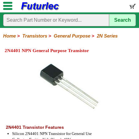
Search
Home
Electronic
Hardware
Microcontroller
Books
Electronic
Components
Boards
Kits
Home
>
Transistors
>
General Purpose
>
2N Series
Integrated
Transistors
Diodes
Resistors
Capacitors
LED's
Potentiometers
Switches
Relays
Heatsinks
Sockets
Connectors
Others
2N4401 NPN General Purpose Transistor
Circuits
/
General
Power
MOSFET
SMD
LCD's
Purpose
2N
2SA
BC
C
MPS
Series
Series
Series
Series
Series
2N4401 Transistor Features
Silicon 2N4401 NPN Transistor for General Use