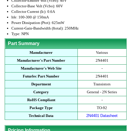
Collector-Emitter Volt (Vceo): 40V
Collector-Base Volt (Vcbo): 60V
Collector Current (Ic): 0.6A
hfe: 100-300 @ 150mA
Power Dissipation (Ptot): 625mW
Current-Gain-Bandwidth (ftotal): 250MHz
Type: NPN
Part Summary
Manufacturer
Various
Manufacturer's Part Number
2N4401
Manufacturer's Web Site
-
Futurlec Part Number
2N4401
Department
Transistors
Category
General - 2N Series
RoHS Compliant
-
Package Type
TO-92
Technical Data
2N4401 Datasheet
Pricing Information