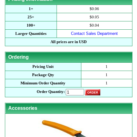
1+
$0.06
25+
$0.05
100+
$0.04
Larger Quantities
Contact Sales Department
All prices are in USD
Ordering
Pricing Unit
1
Package Qty
1
Minimum Order Quantity
1
Order Quantity:
Accessories