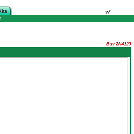
T
Buy 2N4123