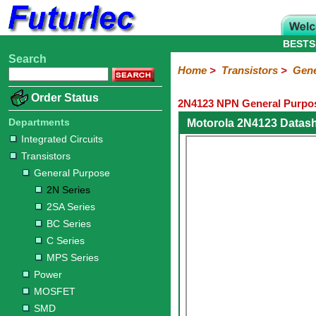
BESTS
Search
Home
Electronic
Hardware
Microcontroller
Books
Electronic
Home
>
Transistors
>
Gene
Components
Boards
Kits
Order Status
2N4123 NPN General Purpos
Integrated
Transistors
Diodes
Resistors
Capacitors
LED's
Potentiometers
Switches
Relays
Heatsinks
Sockets
Connectors
Others
Circuits
/
Departments
Motorola 2N4123 Datas
General
Power
MOSFET
SMD
LCD's
Integrated Circuits
Purpose
Transistors
2N
2SA
BC
C
MPS
General Purpose
Series
Series
Series
Series
Series
2N Series
2SA Series
BC Series
C Series
MPS Series
Power
MOSFET
SMD