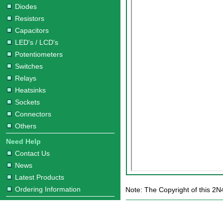
Diodes
Resistors
Capacitors
LED's / LCD's
Potentiometers
Switches
Relays
Heatsinks
Sockets
Connectors
Others
Need Help
Contact Us
News
Latest Products
Ordering Information
Note: The Copyright of this 2N