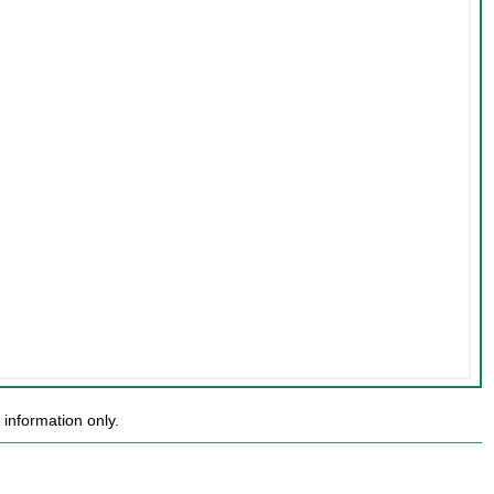
information only.