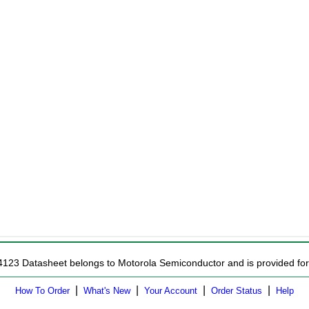
4123 Datasheet belongs to Motorola Semiconductor and is provided for 
|
|
|
|
How To Order
What's New
Your Account
Order Status
Help