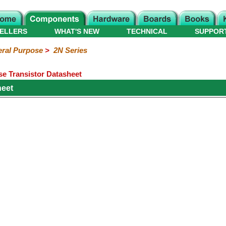
ELLERS
WHAT'S NEW
TECHNICAL
SUPPOR
ral Purpose
>
2N Series
e Transistor Datasheet
heet