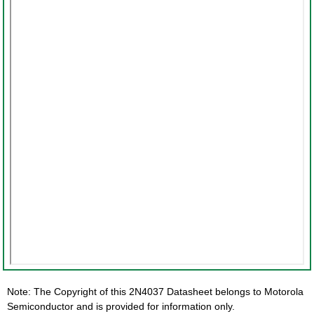
Note: The Copyright of this 2N4037 Datasheet belongs to Motorola
Semiconductor and is provided for information only.