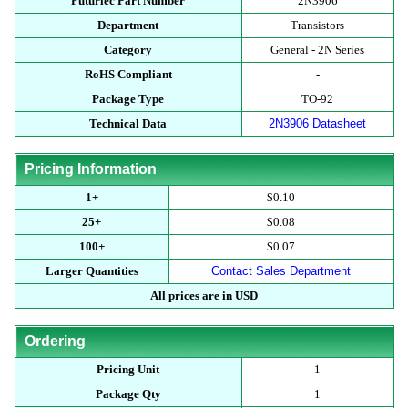
Futurlec Part Number
2N3906
Department
Transistors
Category
General - 2N Series
RoHS Compliant
-
Package Type
TO-92
Technical Data
2N3906 Datasheet
Pricing Information
1+
$0.10
25+
$0.08
100+
$0.07
Larger Quantities
Contact Sales Department
All prices are in USD
Ordering
Pricing Unit
1
Package Qty
1