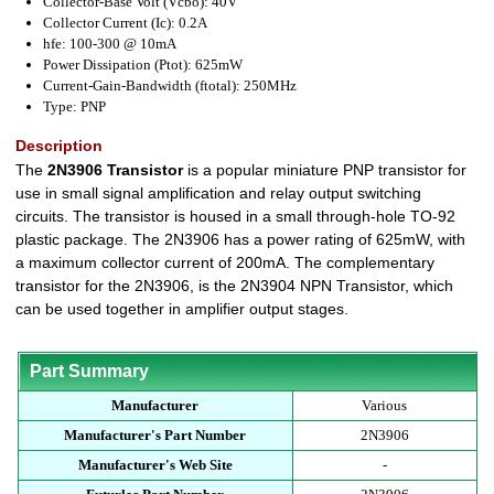
Collector-Base Volt (Vcbo): 40V
Collector Current (Ic): 0.2A
hfe: 100-300 @ 10mA
Power Dissipation (Ptot): 625mW
Current-Gain-Bandwidth (ftotal): 250MHz
Type: PNP
Description
The
2N3906 Transistor
is a popular miniature PNP transistor for
use in small signal amplification and relay output switching
circuits. The transistor is housed in a small through-hole TO-92
plastic package. The 2N3906 has a power rating of 625mW, with
a maximum collector current of 200mA. The complementary
transistor for the 2N3906, is the 2N3904 NPN Transistor, which
can be used together in amplifier output stages.
Part Summary
Manufacturer
Various
Manufacturer's Part Number
2N3906
Manufacturer's Web Site
-