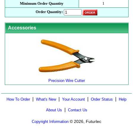
Minimum Order Quantity
1
Order Quantity:
Accessories
Precision Wire Cutter
|
|
|
|
How To Order
What's New
Your Account
Order Status
Help
|
About Us
Contact Us
© 2026, Futurlec
Copyright Information