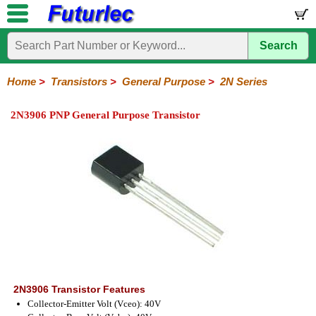
Search
Home
Electronic
Hardware
Microcontroller
Books
Electronic
Components
Boards
Kits
Home
>
Transistors
>
General Purpose
>
2N Series
Integrated
Transistors
Diodes
Resistors
Capacitors
LED's
Potentiometers
Switches
Relays
Heatsinks
Sockets
Connectors
Others
2N3906 PNP General Purpose Transistor
Circuits
/
General
Power
MOSFET
SMD
LCD's
Purpose
2N
2SA
BC
C
MPS
Series
Series
Series
Series
Series
2N3906 Transistor Features
Collector-Emitter Volt (Vceo): 40V