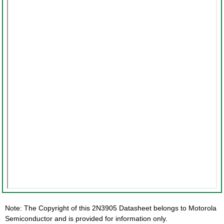
Note: The Copyright of this 2N3905 Datasheet belongs to Motorola
Semiconductor and is provided for information only.