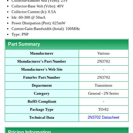
Collector-Emitter Volt (Vceo): 25V
Collector-Base Volt (Vcbo): 40V
Collector Current (Ic): 0.5A
hfe: 60-300 @ 50mA
Power Dissipation (Ptot): 625mW
Current-Gain-Bandwidth (ftotal): 100MHz
Type: PNP
Part Summary
Manufacturer
Various
Manufacturer's Part Number
2N3702
Manufacturer's Web Site
-
Futurlec Part Number
2N3702
Department
Transistors
Category
General - 2N Series
RoHS Compliant
-
Package Type
TO-92
Technical Data
2N3702 Datasheet
Pricing Information