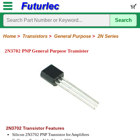
Search
Home
Electronic
Hardware
Microcontroller
Books
Electronic
Components
Boards
Kits
Home
>
Transistors
>
General Purpose
>
2N Series
Integrated
Transistors
Diodes
Resistors
Capacitors
LED's
Potentiometers
Switches
Relays
Heatsinks
Sockets
Connectors
Others
2N3702 PNP General Purpose Transistor
Circuits
/
General
Power
MOSFET
SMD
LCD's
Purpose
2N
2SA
BC
C
MPS
Series
Series
Series
Series
Series
2N3702 Transistor Features
Silicon 2N3702 PNP Transistor for Amplifiers