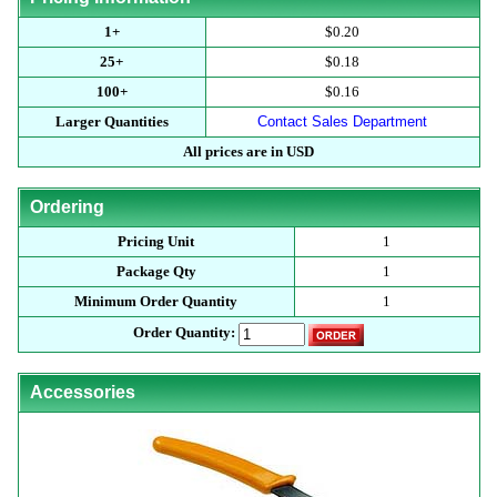
1+
$0.20
25+
$0.18
100+
$0.16
Larger Quantities
Contact Sales Department
All prices are in USD
Ordering
Pricing Unit
1
Package Qty
1
Minimum Order Quantity
1
Order Quantity:
Accessories