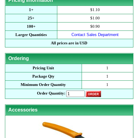
Pricing Information
1+
$1.10
25+
$1.00
100+
$0.90
Larger Quantities
Contact Sales Department
All prices are in USD
Ordering
Pricing Unit
1
Package Qty
1
Minimum Order Quantity
1
Order Quantity:
Accessories