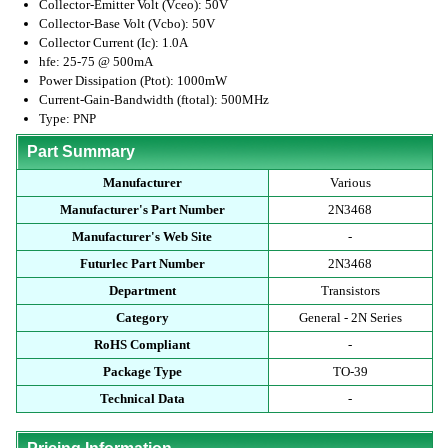
Collector-Emitter Volt (Vceo): 50V
Collector-Base Volt (Vcbo): 50V
Collector Current (Ic): 1.0A
hfe: 25-75 @ 500mA
Power Dissipation (Ptot): 1000mW
Current-Gain-Bandwidth (ftotal): 500MHz
Type: PNP
Part Summary
Manufacturer
Various
Manufacturer's Part Number
2N3468
Manufacturer's Web Site
-
Futurlec Part Number
2N3468
Department
Transistors
Category
General - 2N Series
RoHS Compliant
-
Package Type
TO-39
Technical Data
-