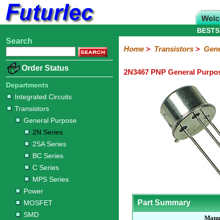
BESTS
Search
Home
Electronic
Hardware
Microcontroller
Books
Electronic
Home
>
Transistors
>
Gene
Components
Boards
Kits
Order Status
2N3467 PNP General Purpos
Integrated
Transistors
Diodes
Resistors
Capacitors
LED's
Potentiometers
Switches
Relays
Heatsinks
Sockets
Connectors
Others
Circuits
/
Departments
General
Power
MOSFET
SMD
LCD's
Integrated Circuits
Purpose
Transistors
2N
2SA
BC
C
MPS
General Purpose
Series
Series
Series
Series
Series
2N Series
2SA Series
BC Series
C Series
MPS Series
Power
Part Summary
MOSFET
SMD
Manu