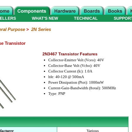
ELLERS
WHAT'S NEW
TECHNICAL
SUPPOR
ral Purpose
>
2N Series
e Transistor
2N3467 Transistor Features
Collector-Emitter Volt (Vceo): 40V
Collector-Base Volt (Vcbo): 40V
Collector Current (Ic): 1.0A
hfe: 40-120 @ 500mA
Power Dissipation (Ptot): 1000mW
Current-Gain-Bandwidth (ftotal): 500MHz
Type: PNP
facturer
Various