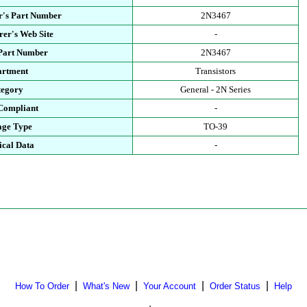
r's Part Number
2N3467
er's Web Site
-
 Part Number
2N3467
artment
Transistors
tegory
General - 2N Series
Compliant
-
age Type
TO-39
ical Data
-
|
|
|
|
How To Order
What's New
Your Account
Order Status
Help