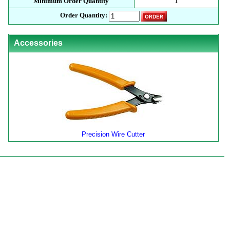
Minimum Order Quantity
1
Order Quantity:
Accessories
Precision Wire Cutter