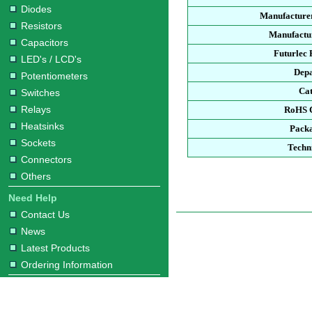
Diodes
Manufacture
Resistors
Manufactur
Capacitors
Futurlec
LED's / LCD's
Dep
Potentiometers
Ca
Switches
Relays
RoHS 
Heatsinks
Pack
Sockets
Techn
Connectors
Others
Need Help
Contact Us
News
Latest Products
Ordering Information