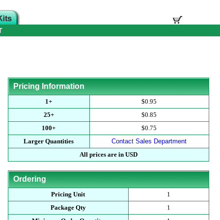
T
Pricing Information
1+
$0.95
25+
$0.85
100+
$0.75
Larger Quantities
Contact Sales Department
All prices are in USD
Ordering
Pricing Unit
1
Package Qty
1