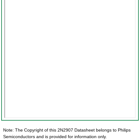
Note: The Copyright of this 2N2907 Datasheet belongs to Philips
Semiconductors and is provided for information only.