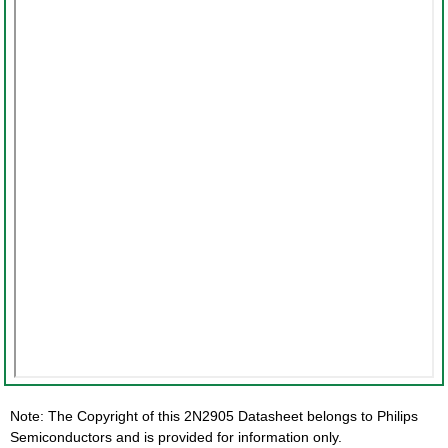
Note: The Copyright of this 2N2905 Datasheet belongs to Philips
Semiconductors and is provided for information only.