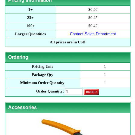
Pricing Information
1+
$0.50
25+
$0.45
100+
$0.42
Larger Quantities
Contact Sales Department
All prices are in USD
Ordering
Pricing Unit
1
Package Qty
1
Minimum Order Quantity
1
Order Quantity:
Accessories