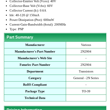
Collector-Emitter Volt (Vceo): 40V
Collector-Base Volt (Vcbo): 60V
Collector Current (Ic): 0.6A
hfe: 40-120 @ 150mA
Power Dissipation (Ptot): 600mW
Current-Gain-Bandwidth (ftotal): 200MHz
Type: PNP
Part Summary
Manufacturer
Various
Manufacturer's Part Number
2N2904
Manufacturer's Web Site
-
Futurlec Part Number
2N2904
Department
Transistors
Category
General - 2N Series
RoHS Compliant
-
Package Type
TO-39
Technical Data