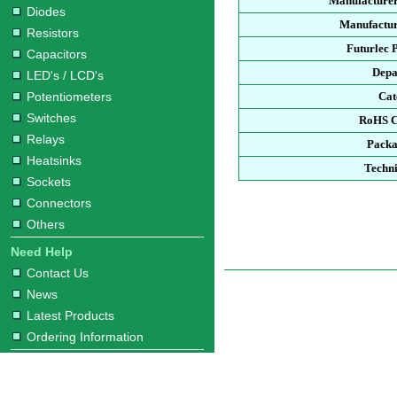
Manufacturer
Diodes
Manufactur
Resistors
Futurlec 
Capacitors
Depa
LED's / LCD's
Potentiometers
Cat
Switches
RoHS C
Relays
Packa
Heatsinks
Techni
Sockets
Connectors
Others
Need Help
Contact Us
News
Latest Products
Ordering Information