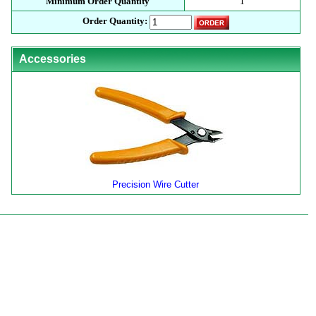
Minimum Order Quantity
1
Order Quantity:
Accessories
Precision Wire Cutter