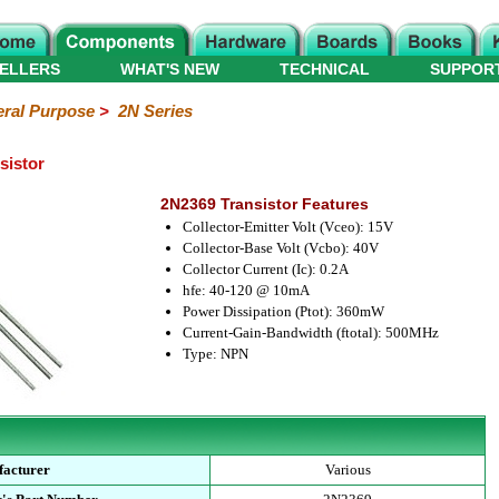
ELLERS
WHAT'S NEW
TECHNICAL
SUPPOR
ral Purpose
>
2N Series
sistor
2N2369 Transistor Features
Collector-Emitter Volt (Vceo): 15V
Collector-Base Volt (Vcbo): 40V
Collector Current (Ic): 0.2A
hfe: 40-120 @ 10mA
Power Dissipation (Ptot): 360mW
Current-Gain-Bandwidth (ftotal): 500MHz
Type: NPN
acturer
Various