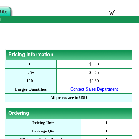
T
Pricing Information
1+
$0.70
25+
$0.65
100+
$0.60
Larger Quantities
Contact Sales Department
All prices are in USD
Ordering
Pricing Unit
1
Package Qty
1