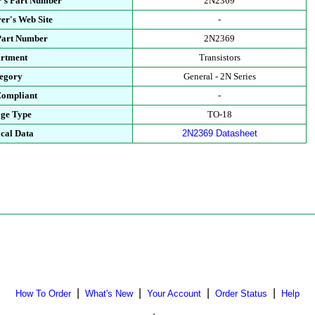
's Part Number
2N2369
er's Web Site
-
Part Number
2N2369
rtment
Transistors
egory
General - 2N Series
ompliant
-
ge Type
TO-18
cal Data
2N2369 Datasheet
|
|
|
|
How To Order
What's New
Your Account
Order Status
Help