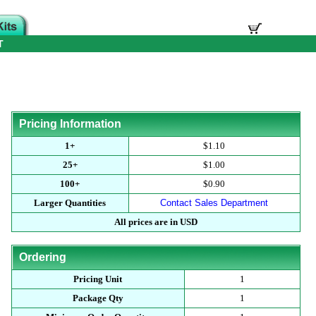
T
Pricing Information
1+
$1.10
25+
$1.00
100+
$0.90
Larger Quantities
Contact Sales Department
All prices are in USD
Ordering
Pricing Unit
1
Package Qty
1