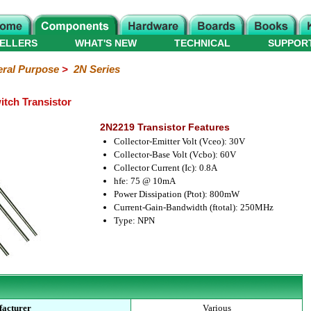
ELLERS
WHAT'S NEW
TECHNICAL
SUPPOR
ral Purpose
>
2N Series
tch Transistor
2N2219 Transistor Features
Collector-Emitter Volt (Vceo): 30V
Collector-Base Volt (Vcbo): 60V
Collector Current (Ic): 0.8A
hfe: 75 @ 10mA
Power Dissipation (Ptot): 800mW
Current-Gain-Bandwidth (ftotal): 250MHz
Type: NPN
acturer
Various