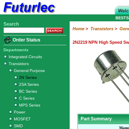
BESTS
Search
Home
Electronic
Hardware
Microcontroller
Books
Electronic
Home
>
Transistors
>
Gene
Components
Boards
Kits
Order Status
2N2219 NPN High Speed Swi
Integrated
Transistors
Diodes
Resistors
Capacitors
LED's
Potentiometers
Switches
Relays
Heatsinks
Sockets
Connectors
Others
Circuits
/
Departments
General
Power
MOSFET
SMD
LCD's
Integrated Circuits
Purpose
Transistors
2N
2SA
BC
C
MPS
General Purpose
Series
Series
Series
Series
Series
2N Series
2SA Series
BC Series
C Series
MPS Series
Power
Part Summary
MOSFET
SMD
Manuf