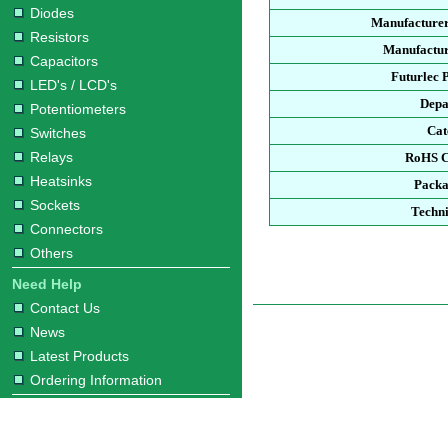
Diodes
Manufacturer
Resistors
Manufactur
Capacitors
Futurlec 
LED's / LCD's
Depa
Potentiometers
Cat
Switches
Relays
RoHS C
Heatsinks
Packa
Sockets
Techni
Connectors
Others
Need Help
Contact Us
News
Latest Products
Ordering Information