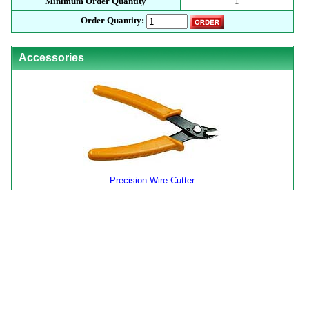
Minimum Order Quantity
1
Order Quantity:
Accessories
Precision Wire Cutter