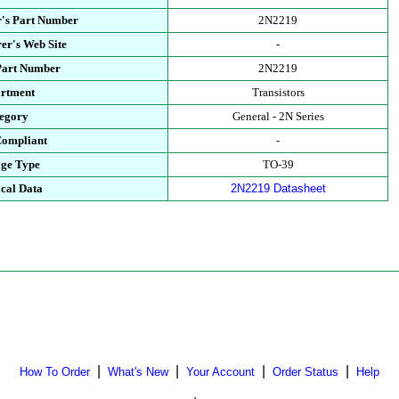
's Part Number
2N2219
er's Web Site
-
Part Number
2N2219
rtment
Transistors
egory
General - 2N Series
ompliant
-
ge Type
TO-39
cal Data
2N2219 Datasheet
|
|
|
|
How To Order
What's New
Your Account
Order Status
Help