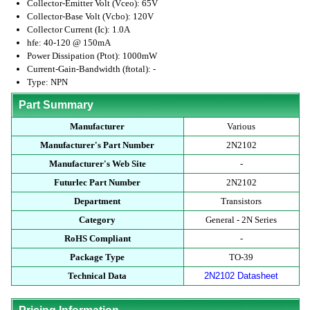
Collector-Emitter Volt (Vceo): 65V
Collector-Base Volt (Vcbo): 120V
Collector Current (Ic): 1.0A
hfe: 40-120 @ 150mA
Power Dissipation (Ptot): 1000mW
Current-Gain-Bandwidth (ftotal): -
Type: NPN
Part Summary
Manufacturer
Various
Manufacturer's Part Number
2N2102
Manufacturer's Web Site
-
Futurlec Part Number
2N2102
Department
Transistors
Category
General - 2N Series
RoHS Compliant
-
Package Type
TO-39
Technical Data
2N2102 Datasheet