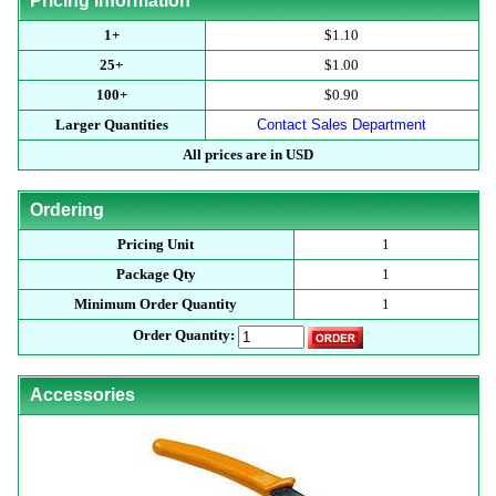
Pricing Information
1+
$1.10
25+
$1.00
100+
$0.90
Larger Quantities
Contact Sales Department
All prices are in USD
Ordering
Pricing Unit
1
Package Qty
1
Minimum Order Quantity
1
Order Quantity:
Accessories