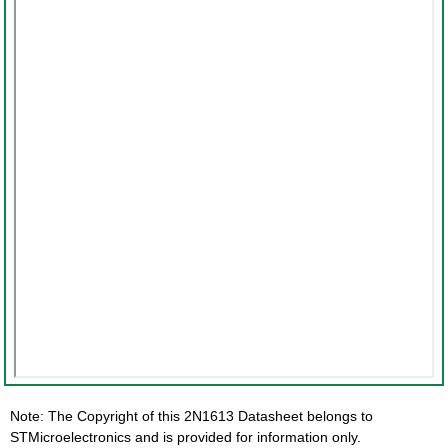
Note: The Copyright of this 2N1613 Datasheet belongs to
STMicroelectronics and is provided for information only.