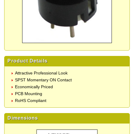
Product Details
Attractive Professional Look
SPST Momentary ON Contact
Economically Priced
PCB Mounting
RoHS Compliant
Dimensions