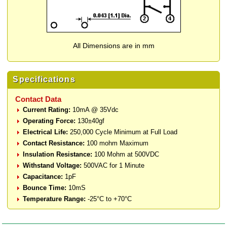
All Dimensions are in mm
Specifications
Contact Data
Current Rating:
10mA @ 35Vdc
Operating Force:
130±40gf
Electrical Life:
250,000 Cycle Minimum at Full Load
Contact Resistance:
100 mohm Maximum
Insulation Resistance:
100 Mohm at 500VDC
Withstand Voltage:
500VAC for 1 Minute
Capacitance:
1pF
Bounce Time:
10mS
Temperature Range:
-25°C to +70°C