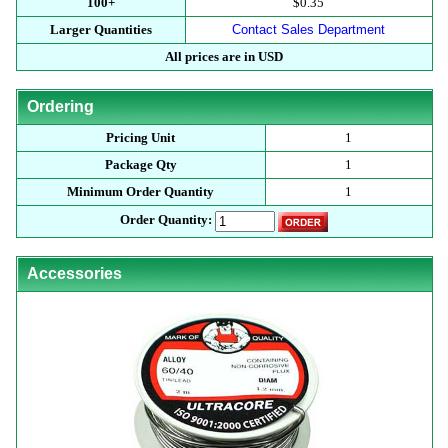
100+
$0.35
Larger Quantities
Contact Sales Department
All prices are in USD
Ordering
Pricing Unit
1
Package Qty
1
Minimum Order Quantity
1
Order Quantity:
Accessories