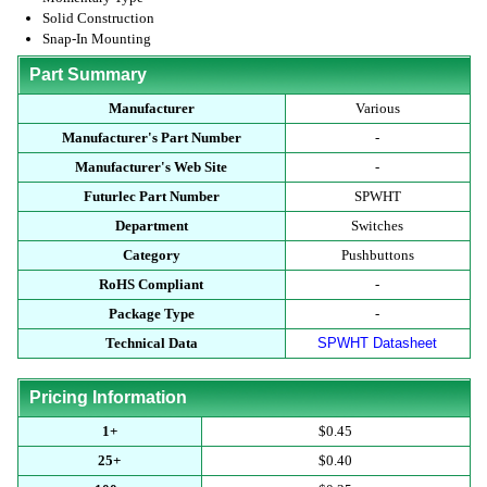
Solid Construction
Snap-In Mounting
Part Summary
Manufacturer
Various
Manufacturer's Part Number
-
Manufacturer's Web Site
-
Futurlec Part Number
SPWHT
Department
Switches
Category
Pushbuttons
RoHS Compliant
-
Package Type
-
Technical Data
SPWHT Datasheet
Pricing Information
1+
$0.45
25+
$0.40