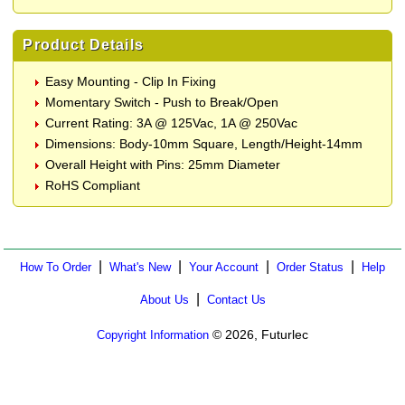
Product Details
Easy Mounting - Clip In Fixing
Momentary Switch - Push to Break/Open
Current Rating: 3A @ 125Vac, 1A @ 250Vac
Dimensions: Body-10mm Square, Length/Height-14mm
Overall Height with Pins: 25mm Diameter
RoHS Compliant
|
|
|
|
How To Order
What's New
Your Account
Order Status
Help
|
About Us
Contact Us
© 2026, Futurlec
Copyright Information