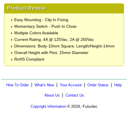
Product Details
Easy Mounting - Clip In Fixing
Momentary Switch - Push to Close
Multiple Colors Available
Current Rating: 4A @ 125Vac, 2A @ 250Vac
Dimensions: Body-10mm Square, Length/Height-14mm
Overall Height with Pins: 25mm Diameter
RoHS Compliant
|
|
|
|
How To Order
What's New
Your Account
Order Status
Help
|
About Us
Contact Us
© 2026, Futurlec
Copyright Information