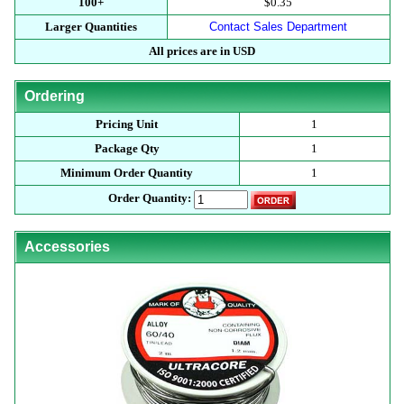
100+
$0.35
Larger Quantities
Contact Sales Department
All prices are in USD
Ordering
Pricing Unit
1
Package Qty
1
Minimum Order Quantity
1
Order Quantity:
Accessories