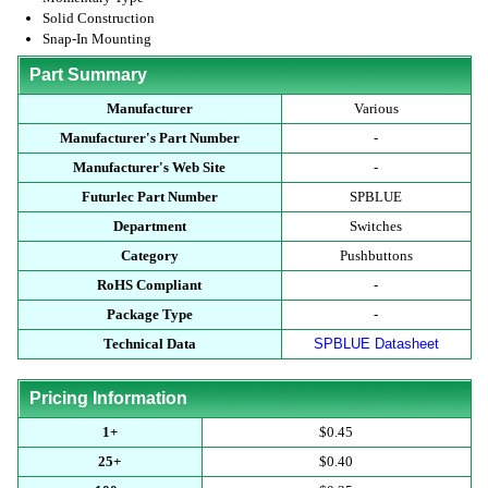
Solid Construction
Snap-In Mounting
Part Summary
Manufacturer
Various
Manufacturer's Part Number
-
Manufacturer's Web Site
-
Futurlec Part Number
SPBLUE
Department
Switches
Category
Pushbuttons
RoHS Compliant
-
Package Type
-
Technical Data
SPBLUE Datasheet
Pricing Information
1+
$0.45
25+
$0.40