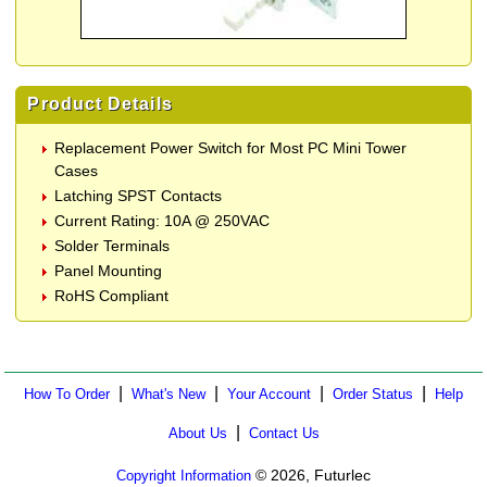
Product Details
Replacement Power Switch for Most PC Mini Tower
Cases
Latching SPST Contacts
Current Rating: 10A @ 250VAC
Solder Terminals
Panel Mounting
RoHS Compliant
|
|
|
|
How To Order
What's New
Your Account
Order Status
Help
|
About Us
Contact Us
© 2026, Futurlec
Copyright Information