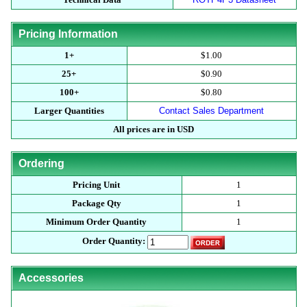
Pricing Information
1+
$1.00
25+
$0.90
100+
$0.80
Larger Quantities
Contact Sales Department
All prices are in USD
Ordering
Pricing Unit
1
Package Qty
1
Minimum Order Quantity
1
Order Quantity:
Accessories