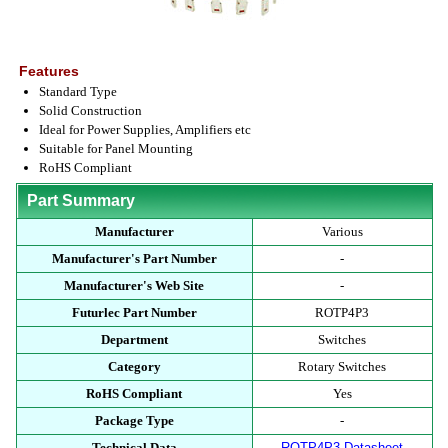
Features
Standard Type
Solid Construction
Ideal for Power Supplies, Amplifiers etc
Suitable for Panel Mounting
RoHS Compliant
Part Summary
Manufacturer
Various
Manufacturer's Part Number
-
Manufacturer's Web Site
-
Futurlec Part Number
ROTP4P3
Department
Switches
Category
Rotary Switches
RoHS Compliant
Yes
Package Type
-
Technical Data
ROTP4P3 Datasheet