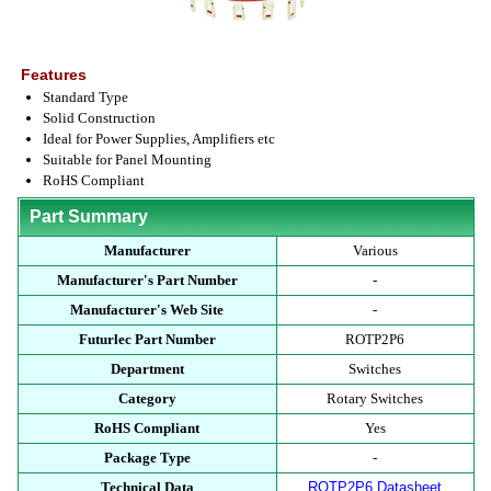
Features
Standard Type
Solid Construction
Ideal for Power Supplies, Amplifiers etc
Suitable for Panel Mounting
RoHS Compliant
Part Summary
Manufacturer
Various
Manufacturer's Part Number
-
Manufacturer's Web Site
-
Futurlec Part Number
ROTP2P6
Department
Switches
Category
Rotary Switches
RoHS Compliant
Yes
Package Type
-
Technical Data
ROTP2P6 Datasheet