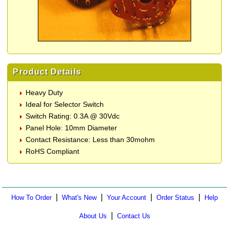
Product Details
Heavy Duty
Ideal for Selector Switch
Switch Rating: 0.3A @ 30Vdc
Panel Hole: 10mm Diameter
Contact Resistance: Less than 30mohm
RoHS Compliant
|
|
|
|
How To Order
What's New
Your Account
Order Status
Help
|
About Us
Contact Us