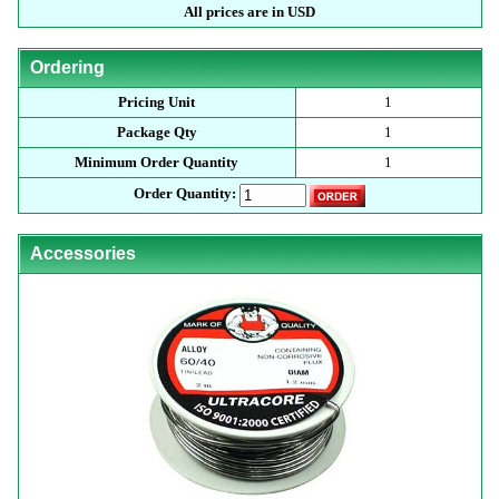
All prices are in USD
Ordering
Pricing Unit
1
Package Qty
1
Minimum Order Quantity
1
Order Quantity:
Accessories