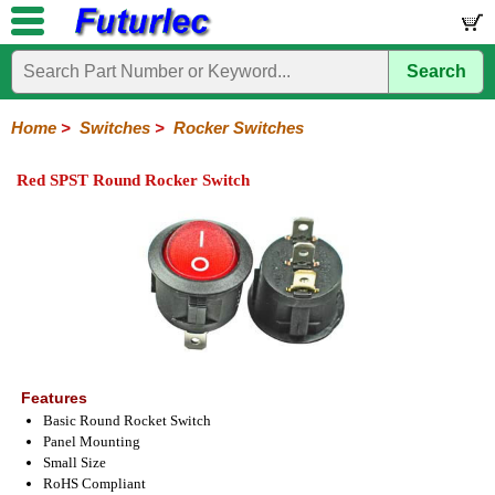
Search
Home
Electronic
Hardware
Microcontroller
Books
Electronic
Components
Boards
Kits
Home
>
Switches
>
Rocker Switches
Integrated
Transistors
Diodes
Resistors
Capacitors
LED's
Potentiometers
Switches
Relays
Heatsinks
Sockets
Connectors
Others
Red SPST Round Rocker Switch
Circuits
/
Knobs
Toggle
Pushbuttons
DIP
Rocker
Rotary
Slide
Tactile
Microswitches
Key
Reed
LCD's
Switches
Switches
Switches
Switches
Switches
Switches
Switches
Switches
Features
Basic Round Rocket Switch
Panel Mounting
Small Size
RoHS Compliant