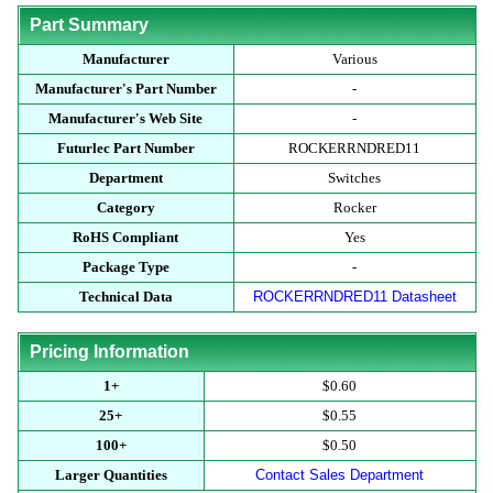
Part Summary
Manufacturer
Various
Manufacturer's Part Number
-
Manufacturer's Web Site
-
Futurlec Part Number
ROCKERRNDRED11
Department
Switches
Category
Rocker
RoHS Compliant
Yes
Package Type
-
Technical Data
ROCKERRNDRED11 Datasheet
Pricing Information
1+
$0.60
25+
$0.55
100+
$0.50
Larger Quantities
Contact Sales Department