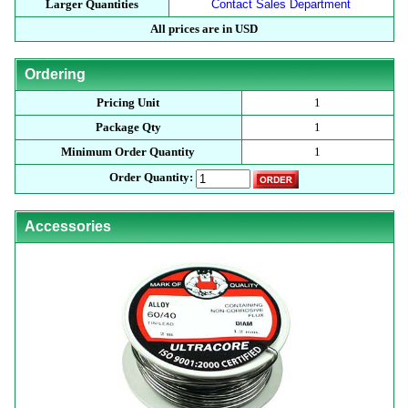
Larger Quantities
Contact Sales Department
All prices are in USD
Ordering
Pricing Unit
1
Package Qty
1
Minimum Order Quantity
1
Order Quantity:
Accessories