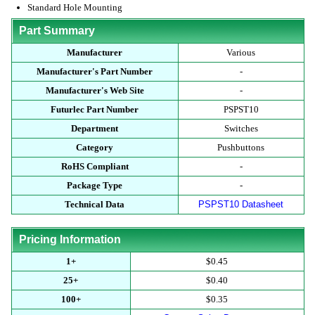
Standard Hole Mounting
Part Summary
Manufacturer
Various
Manufacturer's Part Number
-
Manufacturer's Web Site
-
Futurlec Part Number
PSPST10
Department
Switches
Category
Pushbuttons
RoHS Compliant
-
Package Type
-
Technical Data
PSPST10 Datasheet
Pricing Information
1+
$0.45
25+
$0.40
100+
$0.35