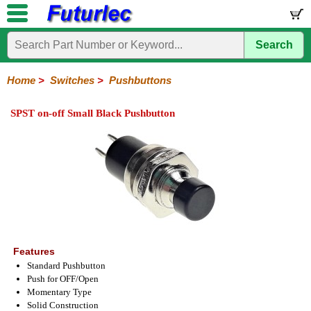
Search
Home
Electronic
Hardware
Microcontroller
Books
Electronic
Components
Boards
Kits
Home
>
Switches
>
Pushbuttons
Integrated
Transistors
Diodes
Resistors
Capacitors
LED's
Potentiometers
Switches
Relays
Heatsinks
Sockets
Connectors
Others
SPST on-off Small Black Pushbutton
Circuits
/
Knobs
Toggle
Pushbuttons
DIP
Rocker
Rotary
Slide
Tactile
Microswitches
Key
Reed
LCD's
Switches
Switches
Switches
Switches
Switches
Switches
Switches
Switches
Features
Standard Pushbutton
Push for OFF/Open
Momentary Type
Solid Construction