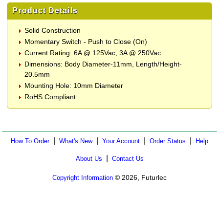
Product Details
Solid Construction
Momentary Switch - Push to Close (On)
Current Rating: 6A @ 125Vac, 3A @ 250Vac
Dimensions: Body Diameter-11mm, Length/Height-
20.5mm
Mounting Hole: 10mm Diameter
RoHS Compliant
|
|
|
|
How To Order
What's New
Your Account
Order Status
Help
|
About Us
Contact Us
© 2026, Futurlec
Copyright Information