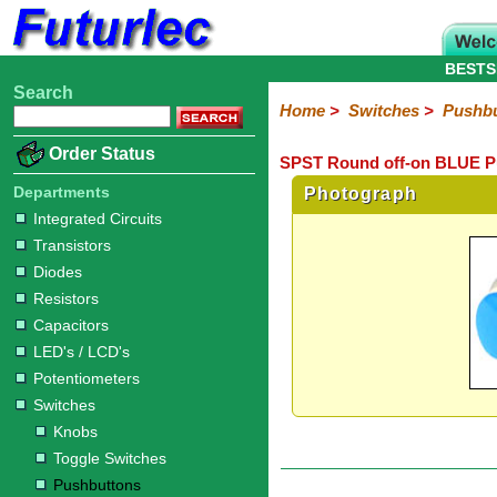
BESTS
Search
Home
Electronic
Hardware
Microcontroller
Books
Electronic
Home
>
Switches
>
Pushbu
Components
Boards
Kits
Order Status
SPST Round off-on BLUE Pu
Integrated
Transistors
Diodes
Resistors
Capacitors
LED's
Potentiometers
Switches
Relays
Heatsinks
Sockets
Connectors
Others
Circuits
/
Departments
Photograph
Knobs
Toggle
Pushbuttons
DIP
Rocker
Rotary
Slide
Tactile
Microswitches
Key
Reed
LCD's
Integrated Circuits
Switches
Switches
Switches
Switches
Switches
Switches
Switches
Switches
Transistors
Diodes
Resistors
Capacitors
LED's / LCD's
Potentiometers
Switches
Knobs
Toggle Switches
Pushbuttons