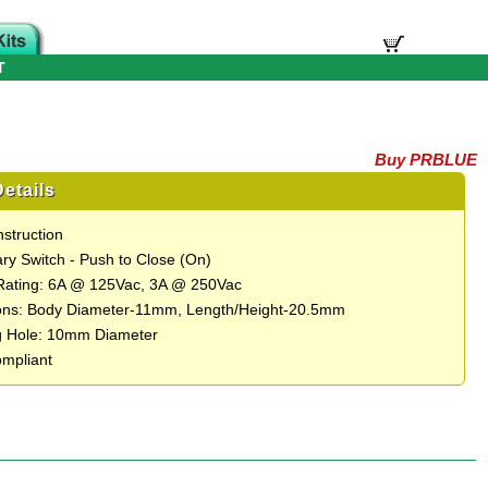
T
Buy PRBLUE
etails
nstruction
y Switch - Push to Close (On)
Rating: 6A @ 125Vac, 3A @ 250Vac
ons: Body Diameter-11mm, Length/Height-20.5mm
g Hole: 10mm Diameter
mpliant