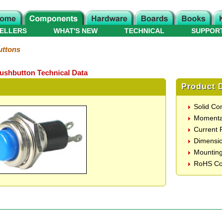
ELLERS
WHAT'S NEW
TECHNICAL
SUPPOR
ttons
shbutton Technical Data
Product D
Solid Co
Momentar
Current 
Dimensi
Mountin
RoHS Co