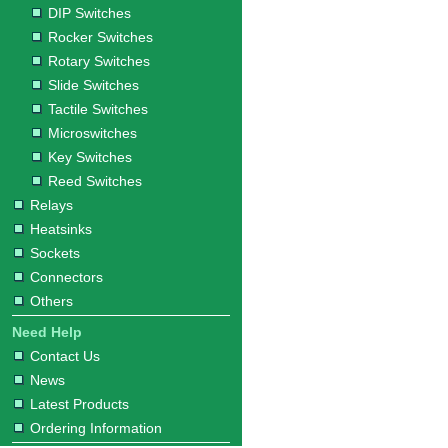
DIP Switches
Rocker Switches
Rotary Switches
Slide Switches
Tactile Switches
Microswitches
Key Switches
Reed Switches
Relays
Heatsinks
Sockets
Connectors
Others
Need Help
Contact Us
News
Latest Products
Ordering Information