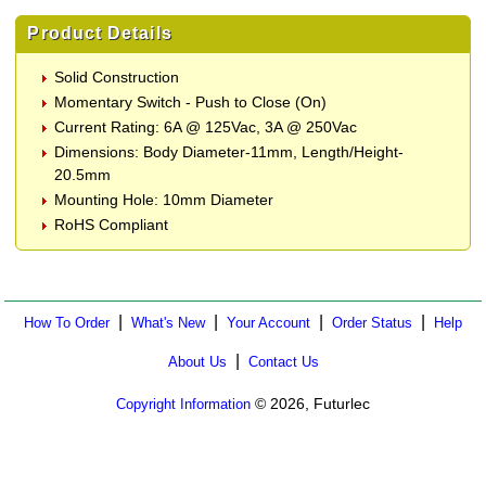
Product Details
Solid Construction
Momentary Switch - Push to Close (On)
Current Rating: 6A @ 125Vac, 3A @ 250Vac
Dimensions: Body Diameter-11mm, Length/Height-
20.5mm
Mounting Hole: 10mm Diameter
RoHS Compliant
|
|
|
|
How To Order
What's New
Your Account
Order Status
Help
|
About Us
Contact Us
© 2026, Futurlec
Copyright Information