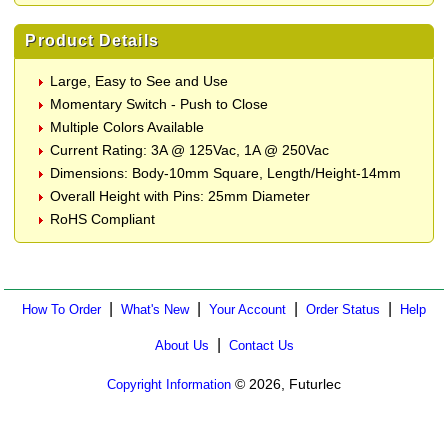
Product Details
Large, Easy to See and Use
Momentary Switch - Push to Close
Multiple Colors Available
Current Rating: 3A @ 125Vac, 1A @ 250Vac
Dimensions: Body-10mm Square, Length/Height-14mm
Overall Height with Pins: 25mm Diameter
RoHS Compliant
|
|
|
|
How To Order
What's New
Your Account
Order Status
Help
|
About Us
Contact Us
© 2026, Futurlec
Copyright Information