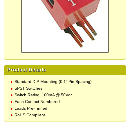
Product Details
Standard DIP Mounting (0.1" Pin Spacing)
SPST Switches
Switch Rating: 100mA @ 50Vdc
Each Contact Numbered
Leads Pre-Tinned
RoHS Compliant