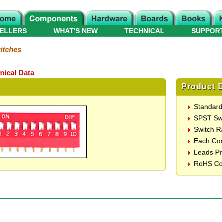
ELLERS
WHAT'S NEW
TECHNICAL
SUPPOR
itches
nical Data
Product D
Standard
SPST Sw
Switch 
Each Co
Leads Pr
RoHS Co