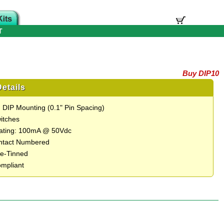
T
Buy DIP10
etails
 DIP Mounting (0.1" Pin Spacing)
itches
Rating: 100mA @ 50Vdc
ntact Numbered
e-Tinned
mpliant