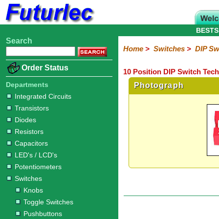
BESTS
Search
Home
Electronic
Hardware
Microcontroller
Books
Electronic
Home
>
Switches
>
DIP Sw
Components
Boards
Kits
Order Status
10 Position DIP Switch Tech
Integrated
Transistors
Diodes
Resistors
Capacitors
LED's
Potentiometers
Switches
Relays
Heatsinks
Sockets
Connectors
Others
Circuits
/
Departments
Photograph
Knobs
Toggle
Pushbuttons
DIP
Rocker
Rotary
Slide
Tactile
Microswitches
Key
Reed
LCD's
Integrated Circuits
Switches
Switches
Switches
Switches
Switches
Switches
Switches
Switches
Transistors
Diodes
Resistors
Capacitors
LED's / LCD's
Potentiometers
Switches
Knobs
Toggle Switches
Pushbuttons