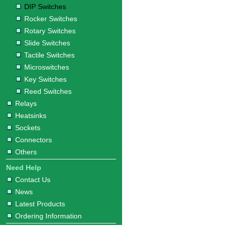
DIP Switches
Rocker Switches
Rotary Switches
Slide Switches
Tactile Switches
Microswitches
Key Switches
Reed Switches
Relays
Heatsinks
Sockets
Connectors
Others
Need Help
Contact Us
News
Latest Products
Ordering Information