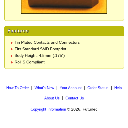
Features
Tin Plated Contacts and Connectors
Fits Standard SMD Footprint
Body Height: 4.5mm (.175")
RoHS Compliant
|
|
|
|
How To Order
What's New
Your Account
Order Status
Help
|
About Us
Contact Us
© 2026, Futurlec
Copyright Information