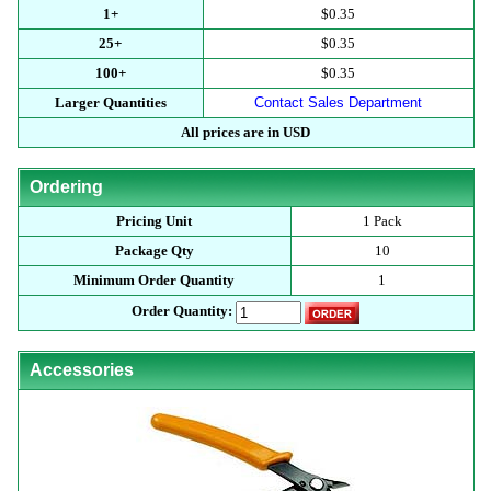
1+
$0.35
25+
$0.35
100+
$0.35
Larger Quantities
Contact Sales Department
All prices are in USD
Ordering
Pricing Unit
1 Pack
Package Qty
10
Minimum Order Quantity
1
Order Quantity:
Accessories