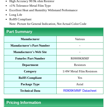
High Accuracy 90.9k ohm Resistor
±1% Tolerance Metal Film Type
Excellent Heat and Humidity Withstand Performance
Long Life
RoHS Compliant
Note: Picture for General Indication, Not Actual Color Code
Part Summary
Manufacturer
Various
Manufacturer's Part Number
-
Manufacturer's Web Site
-
Futurlec Part Number
R0909KMMF
Department
Resistors
Category
1/4W Metal Film Resistors
RoHS Compliant
Yes
Package Type
Axial
Technical Data
R0909KMMF Datasheet
Pricing Information