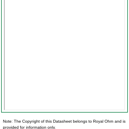
Note: The Copyright of this Datasheet belongs to Royal Ohm and is
provided for information only.