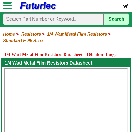
Search
Home
Electronic
Hardware
Microcontroller
Books
Electronic
Components
Boards
Kits
Home
>
Resistors
>
1/4 Watt Metal Film Resistors
>
Standard E-96 Sizes
Integrated
Transistors
Diodes
Resistors
Capacitors
LED's
Potentiometers
Switches
Relays
Heatsinks
Sockets
Connectors
Others
Circuits
/
1/4 Watt Metal Film Resistors Datasheet - 10k ohm Range
1/4W
1/4W
1/2W
1W
5W
10W
Resistor
SMD
LCD's
Carbon
Metal
Carbon
Resistors
Resistors
Resistors
Networks
Chip
1/4 Watt Metal Film Resistors Datasheet
Film
Film
Film
Resistors
General
1%
1%
1%
1%
1%
Sizings-
Sizings-
Sizings-
Sizings-
Sizings-
10R
100R
1k
10k
100k