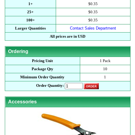
1+
$0.35
25+
$0.35
100+
$0.35
Larger Quantities
Contact Sales Department
All prices are in USD
Ordering
Pricing Unit
1 Pack
Package Qty
10
Minimum Order Quantity
1
Order Quantity:
Accessories