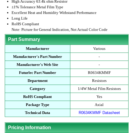
High Accuracy 63.4k ohm Resistor
±1% Tolerance Metal Film Type
Excellent Heat and Humidity Withstand Performance
Long Life
RoHS Compliant
Note: Picture for General Indication, Not Actual Color Code
Part Summary
Manufacturer
Various
Manufacturer's Part Number
-
Manufacturer's Web Site
-
Futurlec Part Number
R0634KMMF
Department
Resistors
Category
1/4W Metal Film Resistors
RoHS Compliant
Yes
Package Type
Axial
Technical Data
R0634KMMF Datasheet
Pricing Information