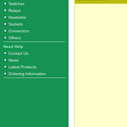
Switches
Relays
Heatsinks
Sockets
Connectors
Others
Need Help
Contact Us
News
Latest Products
Ordering Information