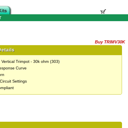
T
Buy TRIMV30K
etails
 Vertical Trimpot - 30k ohm (303)
Response Curve
urn
 Circuit Settings
mpliant