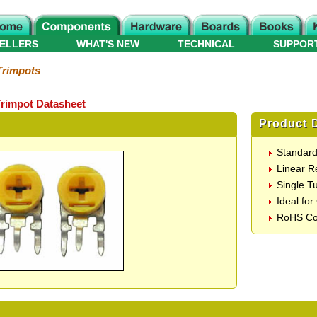
ELLERS
WHAT'S NEW
TECHNICAL
SUPPOR
Trimpots
Trimpot Datasheet
Product D
Standard
Linear 
Single T
Ideal for
RoHS Co