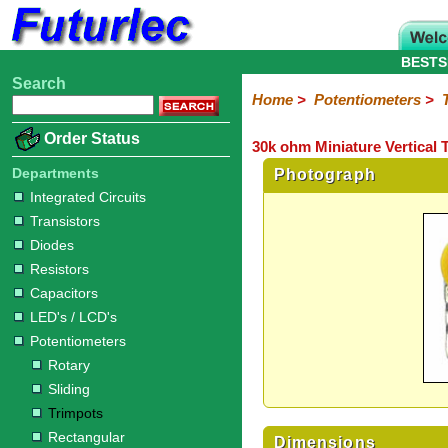
BESTS
Search
Home
Electronic
Hardware
Microcontroller
Books
Electronic
Home
>
Potentiometers
>
Components
Boards
Kits
Order Status
30k ohm Miniature Vertical 
Integrated
Transistors
Diodes
Resistors
Capacitors
LED's
Potentiometers
Switches
Relays
Heatsinks
Sockets
Connectors
Others
Circuits
/
Departments
Photograph
Rotary
Sliding
Trimpots
Rectangular
LCD's
Integrated Circuits
Transistors
Diodes
Resistors
Capacitors
LED's / LCD's
Potentiometers
Rotary
Sliding
Trimpots
Rectangular
Dimensions