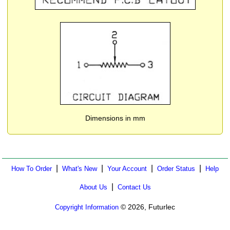
Dimensions in mm
|
|
|
|
How To Order
What's New
Your Account
Order Status
Help
|
About Us
Contact Us
© 2026, Futurlec
Copyright Information