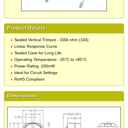
Product Details
Sealed Vertical Trimpot - 100k ohm (104)
Linear Response Curve
Sealed Case for Long Life
Operating Temperature: -25°C to +85°C
Power Rating: 100mW
Ideal for Circuit Settings
RoHS Compliant
Dimensions