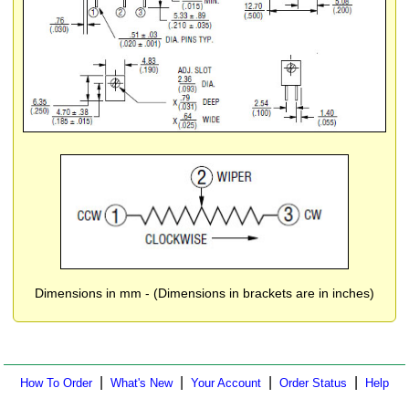
Dimensions in mm - (Dimensions in brackets are in inches)
|
|
|
|
How To Order
What's New
Your Account
Order Status
Help