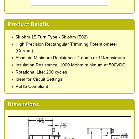
Product Details
5k ohm 15 Turn Type - 5k ohm (502)
High Precision Rectangular Trimming Potentiometer
(Cermet)
Absolute Minimum Resistance: 2 ohms or 1% maximum
Insulation Resistance: 1000 Mohm minimum at 500VDC
Rotational Life: 200 cycles
Ideal for Circuit Settings
RoHS Compliant
Dimensions