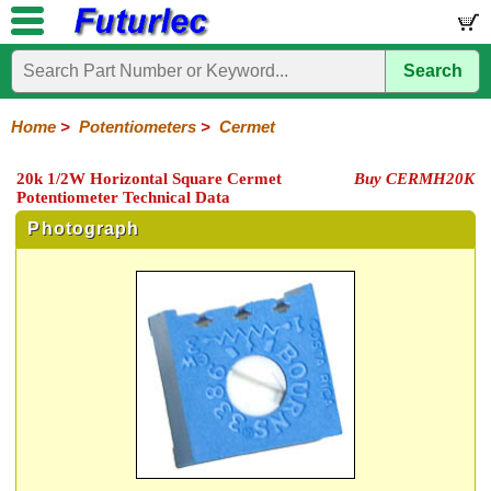
Search
Home
Electronic
Hardware
Microcontroller
Books
Electronic
Components
Boards
Kits
Home
>
Potentiometers
>
Cermet
Integrated
Transistors
Diodes
Resistors
Capacitors
LED's
Potentiometers
Switches
Relays
Heatsinks
Sockets
Connectors
Others
20k 1/2W Horizontal Square Cermet
Buy CERMH20K
Circuits
/
Potentiometer Technical Data
Rotary
Sliding
Trimpots
Rectangular
LCD's
Photograph