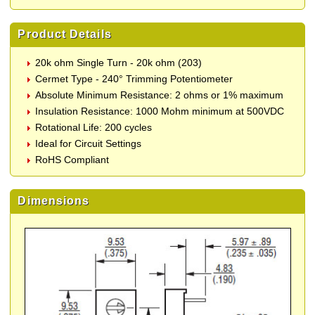
Product Details
20k ohm Single Turn - 20k ohm (203)
Cermet Type - 240° Trimming Potentiometer
Absolute Minimum Resistance: 2 ohms or 1% maximum
Insulation Resistance: 1000 Mohm minimum at 500VDC
Rotational Life: 200 cycles
Ideal for Circuit Settings
RoHS Compliant
Dimensions