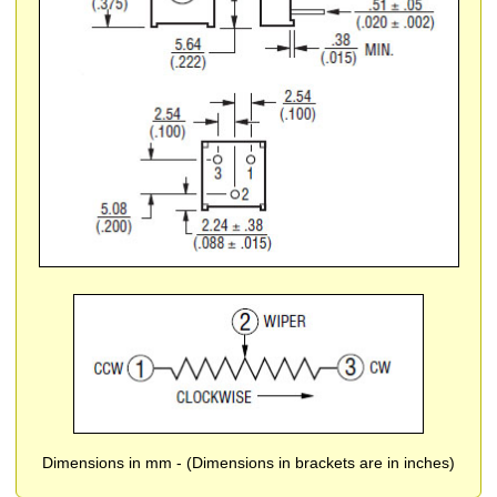
Dimensions in mm - (Dimensions in brackets are in inches)