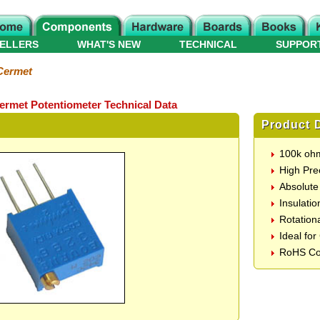
ELLERS
WHAT'S NEW
TECHNICAL
SUPPOR
Cermet
Cermet Potentiometer Technical Data
Product D
100k ohm
High Pre
Absolut
Insulati
Rotationa
Ideal for
RoHS Co