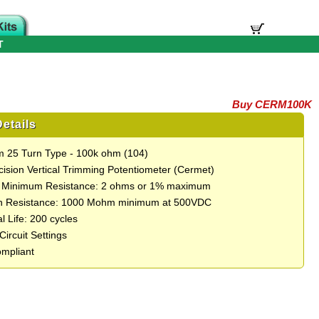
T
Buy CERM100K
etails
 25 Turn Type - 100k ohm (104)
cision Vertical Trimming Potentiometer (Cermet)
e Minimum Resistance: 2 ohms or 1% maximum
on Resistance: 1000 Mohm minimum at 500VDC
l Life: 200 cycles
 Circuit Settings
mpliant