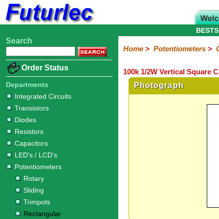
BESTS
Search
Home
Electronic
Hardware
Microcontroller
Books
Electronic
Home
>
Potentiometers
>
Components
Boards
Kits
Order Status
100k 1/2W Vertical Square 
Integrated
Transistors
Diodes
Resistors
Capacitors
LED's
Potentiometers
Switches
Relays
Heatsinks
Sockets
Connectors
Others
Circuits
/
Departments
Photograph
Rotary
Sliding
Trimpots
Rectangular
LCD's
Integrated Circuits
Transistors
Diodes
Resistors
Capacitors
LED's / LCD's
Potentiometers
Rotary
Sliding
Trimpots
Rectangular