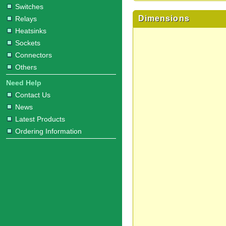
Switches
Dimensions
Relays
Heatsinks
Sockets
Connectors
Others
Need Help
Contact Us
News
Latest Products
Ordering Information