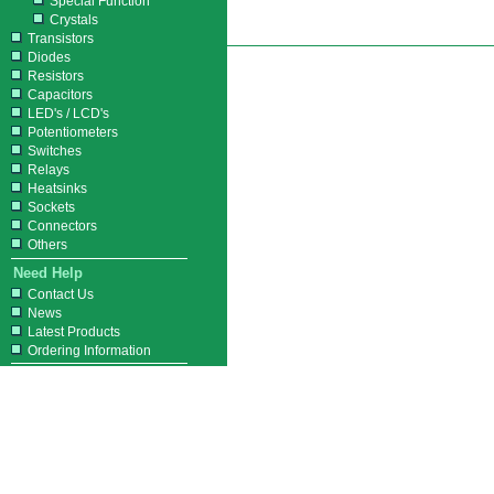
Special Function
Crystals
Transistors
Diodes
Resistors
Capacitors
LED's / LCD's
Potentiometers
Switches
Relays
Heatsinks
Sockets
Connectors
Others
Need Help
Contact Us
News
Latest Products
Ordering Information