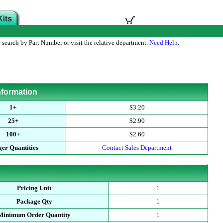
 search by Part Number or visit the relative department.
Need Help
.
nformation
1+
$3.20
25+
$2.90
100+
$2.60
er Quantities
Contact Sales Department
Pricing Unit
1
Package Qty
1
Minimum Order Quantity
1