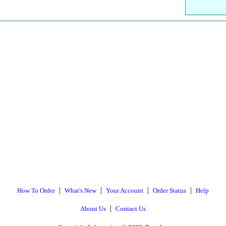
|
|
|
|
How To Order
What's New
Your Account
Order Status
Help
|
About Us
Contact Us