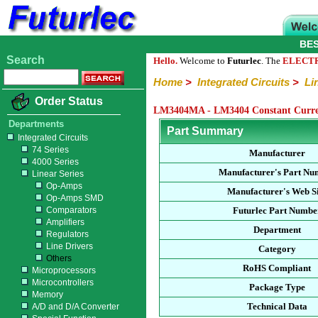
BE
Search
Hello.
Welcome to
Futurlec
. The
ELECT
Home
>
Integrated Circuits
>
Li
Order Status
LM3404MA - LM3404 Constant Curren
Departments
Part Summary
Integrated Circuits
74 Series
Manufacturer
4000 Series
Manufacturer's Part Nu
Linear Series
Op-Amps
Manufacturer's Web Si
Op-Amps SMD
Comparators
Futurlec Part Numbe
Amplifiers
Department
Regulators
Line Drivers
Category
Others
RoHS Compliant
Microprocessors
Microcontrollers
Package Type
Memory
Technical Data
A/D and D/A Converter