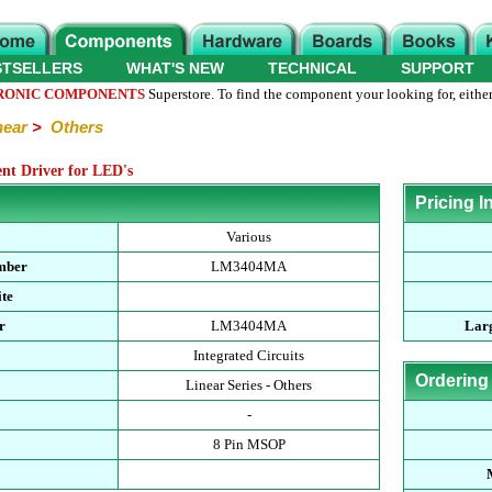
STSELLERS
WHAT'S NEW
TECHNICAL
SUPPORT
RONIC COMPONENTS
Superstore. To find the component your looking for, either
near
>
Others
t Driver for LED's
Pricing I
Various
mber
LM3404MA
te
r
LM3404MA
Larg
Integrated Circuits
Ordering
Linear Series - Others
-
8 Pin MSOP